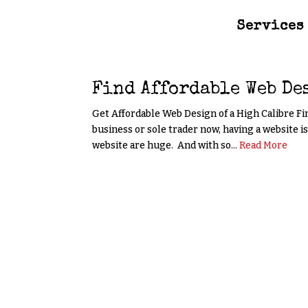
Services
Find Affordable Web De
Get Affordable Web Design of a High Calibre Fi
business or sole trader now, having a website i
website are huge. And with so...
Read More