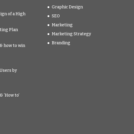
Graphic Design
ign of a High
SEO
Marketing
ting Plan
Marketing Strategy
Branding
t & how to win
Users by
& ‘How to’