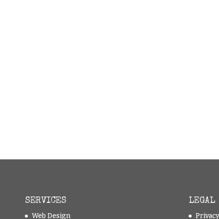
SERVICES
LEGAL
Web Design
Privac