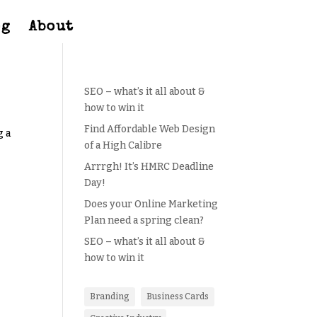
og
About
SEO – what’s it all about &
how to win it
Find Affordable Web Design
g a
of a High Calibre
Arrrgh! It’s HMRC Deadline
Day!
Does your Online Marketing
Plan need a spring clean?
SEO – what’s it all about &
how to win it
Branding
Business Cards