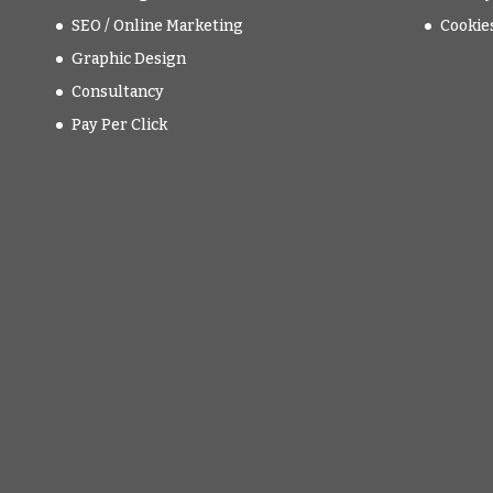
SEO / Online Marketing
Cookie
Graphic Design
Consultancy
Pay Per Click