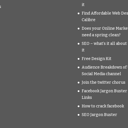
it
s
Find Affordable Web Des
Calibre
Does your Online Marke
need a spring clean?
SEO – what’s it all abou
it
Free Design Kit
Audience Breakdown of 
Social Media channel
Join the twitter chorus
Facebook Jargon Buster 
Links
How to crack facebook
SEO Jargon Buster