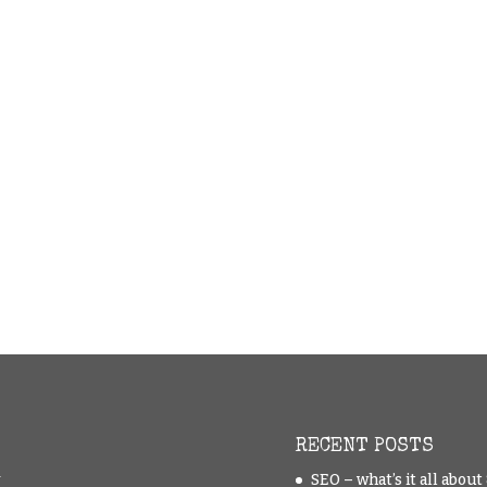
RECENT POSTS
y
SEO – what’s it all abou