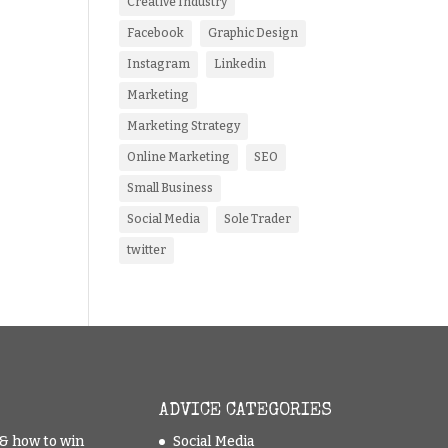
Creative Industry
Facebook
Graphic Design
Instagram
Linkedin
Marketing
Marketing Strategy
Online Marketing
SEO
Small Business
Social Media
Sole Trader
twitter
ADVICE CATEGORIES
t & how to win
Social Media