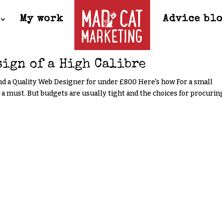
My work
Advice bl
sign of a High Calibre
nd a Quality Web Designer for under £800 Here's how For a small
s a must. But budgets are usually tight and the choices for procurin